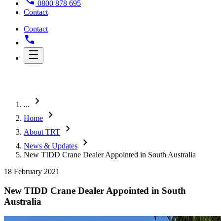
0800 878 695
Contact
Contact
chevron_right
...
chevron_right
Home
chevron_right
About TRT
chevron_right
News & Updates
New TIDD Crane Dealer Appointed in South Australia
18 February 2021
New TIDD Crane Dealer Appointed in South
Australia