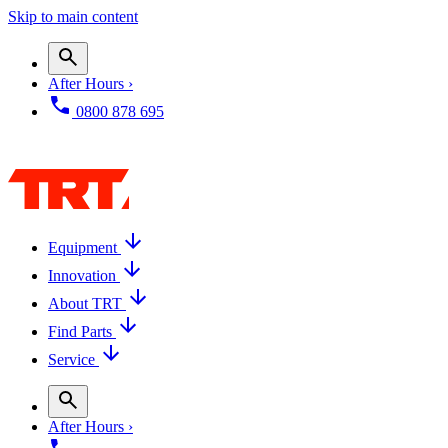
Skip to main content
After Hours ›
0800 878 695
Equipment
Innovation
About TRT
Find Parts
Service
After Hours ›