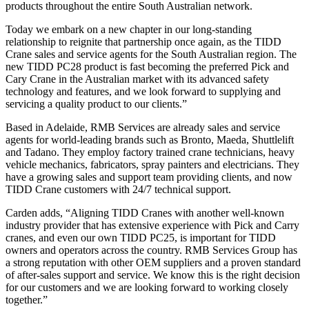
products throughout the entire South Australian network.
Today we embark on a new chapter in our long-standing
relationship to reignite that partnership once again, as the TIDD
Crane sales and service agents for the South Australian region. The
new TIDD PC28 product is fast becoming the preferred Pick and
Cary Crane in the Australian market with its advanced safety
technology and features, and we look forward to supplying and
servicing a quality product to our clients.”
Based in Adelaide, RMB Services are already sales and service
agents for world-leading brands such as Bronto, Maeda, Shuttlelift
and Tadano. They employ factory trained crane technicians, heavy
vehicle mechanics, fabricators, spray painters and electricians. They
have a growing sales and support team providing clients, and now
TIDD Crane customers with 24/7 technical support.
Carden adds, “Aligning TIDD Cranes with another well-known
industry provider that has extensive experience with Pick and Carry
cranes, and even our own TIDD PC25, is important for TIDD
owners and operators across the country. RMB Services Group has
a strong reputation with other OEM suppliers and a proven standard
of after-sales support and service. We know this is the right decision
for our customers and we are looking forward to working closely
together.”