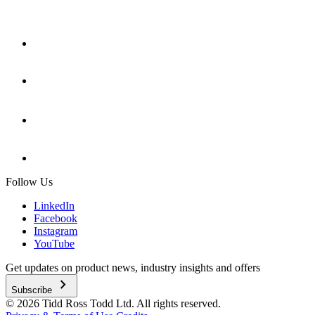
Follow Us
LinkedIn
Facebook
Instagram
YouTube
Get updates on product news, industry insights and offers
chevron_right
Subscribe
© 2026 Tidd Ross Todd Ltd. All rights reserved.