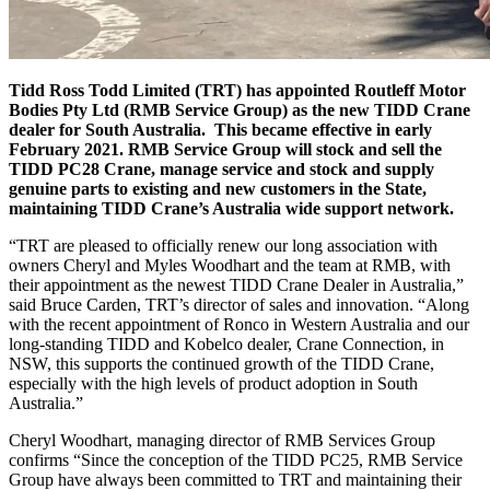
Tidd Ross Todd Limited (TRT) has appointed Routleff Motor
Bodies Pty Ltd (RMB Service Group) as the new TIDD Crane
dealer for South Australia. This became effective in early
February 2021. RMB Service Group will stock and sell the
TIDD PC28 Crane, manage service and stock and supply
genuine parts to existing and new customers in the State,
maintaining TIDD Crane’s Australia wide support network.
“TRT are pleased to officially renew our long association with
owners Cheryl and Myles Woodhart and the team at RMB, with
their appointment as the newest TIDD Crane Dealer in Australia,”
said Bruce Carden, TRT’s director of sales and innovation. “Along
with the recent appointment of Ronco in Western Australia and our
long-standing TIDD and Kobelco dealer, Crane Connection, in
NSW, this supports the continued growth of the TIDD Crane,
especially with the high levels of product adoption in South
Australia.”
Cheryl Woodhart, managing director of RMB Services Group
confirms “Since the conception of the TIDD PC25, RMB Service
Group have always been committed to TRT and maintaining their