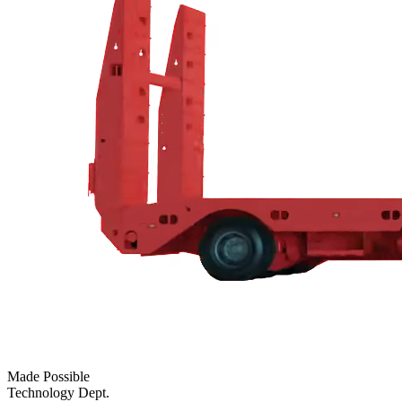
Made Possible
Technology Dept.