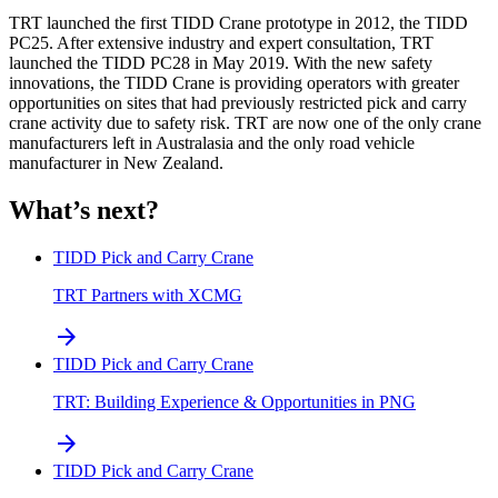
TRT launched the first TIDD Crane prototype in 2012, the TIDD
PC25. After extensive industry and expert consultation, TRT
launched the TIDD PC28 in May 2019. With the new safety
innovations, the TIDD Crane is providing operators with greater
opportunities on sites that had previously restricted pick and carry
crane activity due to safety risk. TRT are now one of the only crane
manufacturers left in Australasia and the only road vehicle
manufacturer in New Zealand.
What’s next?
TIDD Pick and Carry Crane
TRT Partners with XCMG
arrow_forward
TIDD Pick and Carry Crane
TRT: Building Experience & Opportunities in PNG
arrow_forward
TIDD Pick and Carry Crane