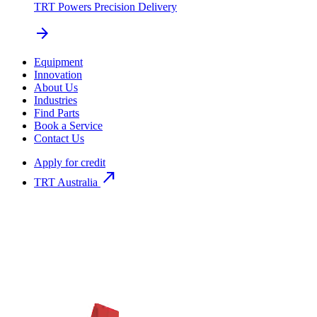
TRT Powers Precision Delivery
arrow_forward
Equipment
Innovation
About Us
Industries
Find Parts
Book a Service
Contact Us
Apply for credit
north_east
TRT Australia