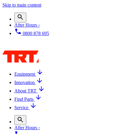
Skip to main content
After Hours ›
0800 878 695
Equipment
Innovation
About TRT
Find Parts
Service
After Hours ›