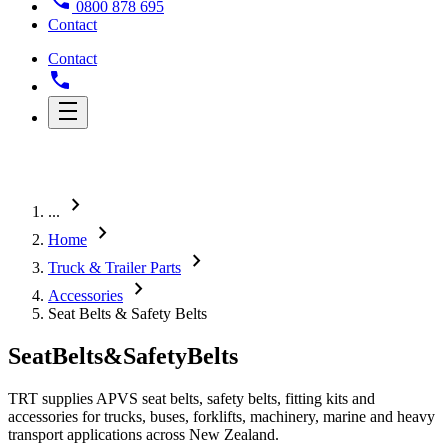
0800 878 695
Contact
Contact
chevron_right
...
chevron_right
Home
chevron_right
Truck & Trailer Parts
chevron_right
Accessories
Seat Belts & Safety Belts
Seat
Belts
&
Safety
Belts
TRT supplies APVS seat belts, safety belts, fitting kits and
accessories for trucks, buses, forklifts, machinery, marine and heavy
transport applications across New Zealand.