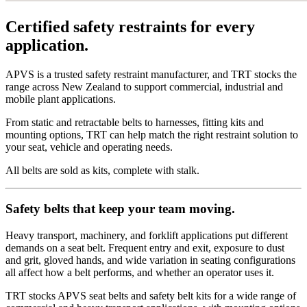
Certified safety restraints for every
application.
APVS is a trusted safety restraint manufacturer, and TRT stocks the
range across New Zealand to support commercial, industrial and
mobile plant applications.
From static and retractable belts to harnesses, fitting kits and
mounting options, TRT can help match the right restraint solution to
your seat, vehicle and operating needs.
All belts are sold as kits, complete with stalk.
Safety belts that keep your team moving.
Heavy transport, machinery, and forklift applications put different
demands on a seat belt. Frequent entry and exit, exposure to dust
and grit, gloved hands, and wide variation in seating configurations
all affect how a belt performs, and whether an operator uses it.
TRT stocks APVS seat belts and safety belt kits for a wide range of