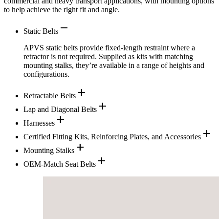
commercial and heavy transport applications, with mounting options
to help achieve the right fit and angle.
remove
Static Belts
APVS static belts provide fixed-length restraint where a
retractor is not required. Supplied as kits with matching
mounting stalks, they’re available in a range of heights and
configurations.
add
Retractable Belts
add
Lap and Diagonal Belts
add
Harnesses
add
Certified Fitting Kits, Reinforcing Plates, and Accessories
add
Mounting Stalks
add
OEM-Match Seat Belts