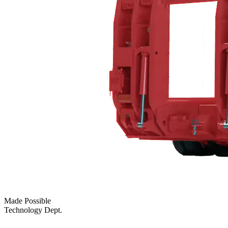
Made Possible
Technology Dept.