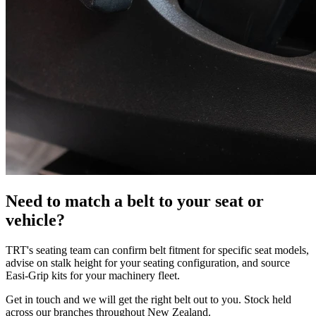
Need to match a belt to your seat or
vehicle?
TRT's seating team can confirm belt fitment for specific seat models,
advise on stalk height for your seating configuration, and source
Easi-Grip kits for your machinery fleet.
Get in touch and we will get the right belt out to you. Stock held
across our branches throughout New Zealand.