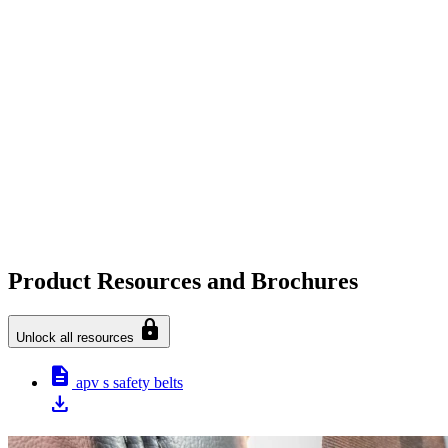
Product Resources and Brochures
lock
Unlock all resources
description
apv s safety belts
download