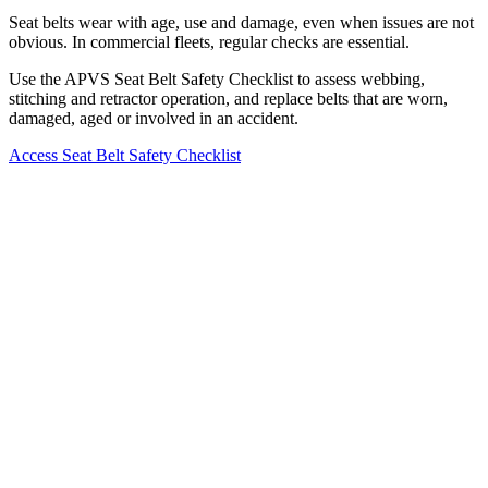
Seat belts wear with age, use and damage, even when issues are not
obvious. In commercial fleets, regular checks are essential.
Use the APVS Seat Belt Safety Checklist to assess webbing,
stitching and retractor operation, and replace belts that are worn,
damaged, aged or involved in an accident.
Access Seat Belt Safety Checklist