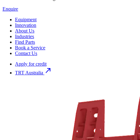
Enquire
Equipment
Innovation
About Us
Industries
Find Parts
Book a Service
Contact Us
Apply for credit
north_east
TRT Australia