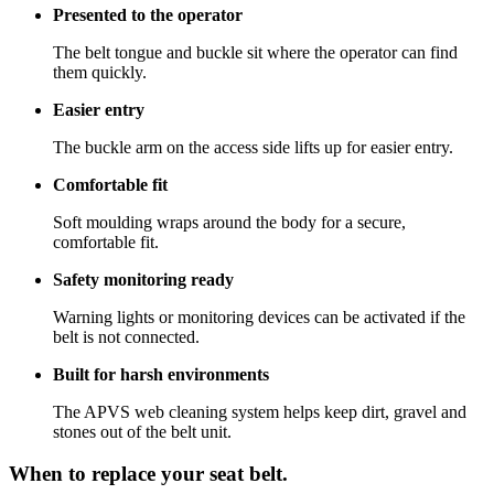
Presented to the operator
The belt tongue and buckle sit where the operator can find
them quickly.
Easier entry
The buckle arm on the access side lifts up for easier entry.
Comfortable fit
Soft moulding wraps around the body for a secure,
comfortable fit.
Safety monitoring ready
Warning lights or monitoring devices can be activated if the
belt is not connected.
Built for harsh environments
The APVS web cleaning system helps keep dirt, gravel and
stones out of the belt unit.
When to replace your seat belt.