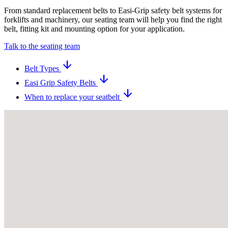
From standard replacement belts to Easi-Grip safety belt systems for
forklifts and machinery, our seating team will help you find the right
belt, fitting kit and mounting option for your application.
Talk to the seating team
arrow_downward
Belt Types
arrow_downward
Easi Grip Safety Belts
arrow_downward
When to replace your seatbelt