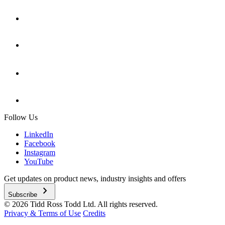
Follow Us
LinkedIn
Facebook
Instagram
YouTube
Get updates on product news, industry insights and offers
chevron_right
Subscribe
© 2026 Tidd Ross Todd Ltd. All rights reserved.
Privacy & Terms of Use
Credits