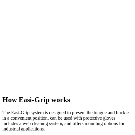
How Easi-Grip works
The Easi-Grip system is designed to present the tongue and buckle
in a convenient position, can be used with protective gloves,
includes a web cleaning system, and offers mounting options for
industrial applications.