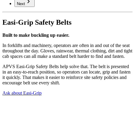
chevron_right
Next
Easi-Grip Safety Belts
Built to make buckling up easier.
In forklifts and machinery, operators are often in and out of the seat
throughout the day. Gloves, rainwear, thermal clothing, dirt and tight
cab spaces can all make a standard belt harder to find and fasten.
APVS Easi-Grip Safety Belts help solve that. The belt is presented
in an easy-to-reach position, so operators can locate, grip and fasten
it quickly. That makes it easier to reinforce site safety policies and
encourage belt use every shift.
Ask about Easi-Grip