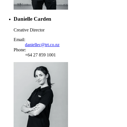
Danielle Carden
Creative Director
Email:
daniellec@trt.co.nz
Phone:
+64 27 859 1001