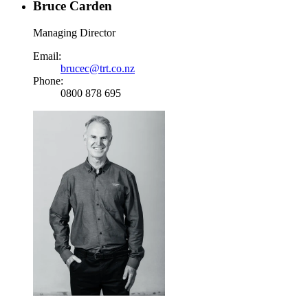
Bruce Carden
Managing Director
Email:
brucec@trt.co.nz
Phone:
0800 878 695