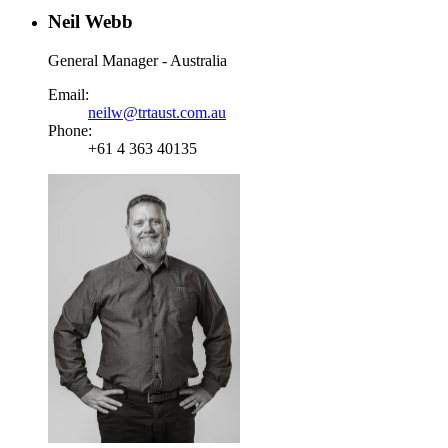
Neil Webb
General Manager - Australia
Email:
neilw@trtaust.com.au
Phone:
+61 4 363 40135