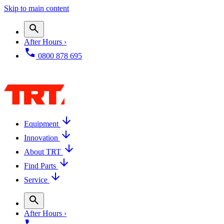
Skip to main content
After Hours ›
0800 878 695
Equipment
Innovation
About TRT
Find Parts
Service
After Hours ›