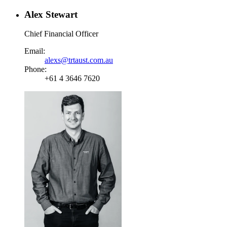
Alex Stewart
Chief Financial Officer
Email:
alexs@trtaust.com.au
Phone:
+61 4 3646 7620