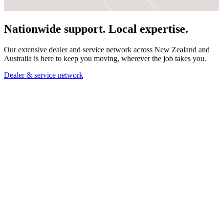
Nationwide support. Local expertise.
Our extensive dealer and service network across New Zealand and
Australia is here to keep you moving, wherever the job takes you.
Dealer & service network