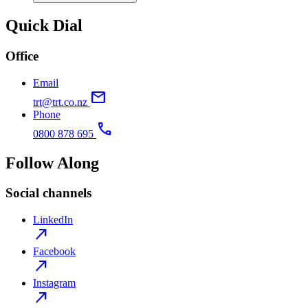
Quick Dial
Office
Email
mail
trt@trt.co.nz
Phone
call
0800 878 695
Follow Along
Social channels
LinkedIn
north_east
Facebook
north_east
Instagram
north_east