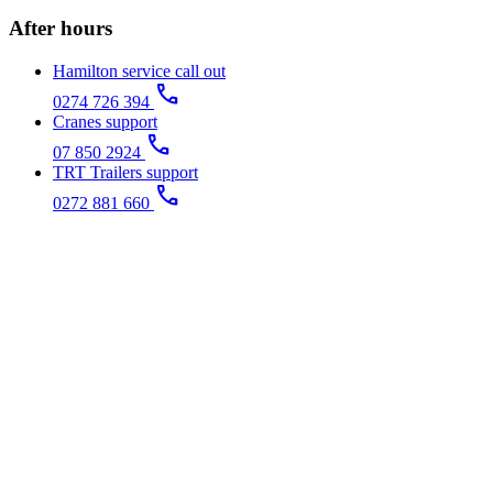
After hours
Hamilton service call out
call
0274 726 394
Cranes support
call
07 850 2924
TRT Trailers support
call
0272 881 660