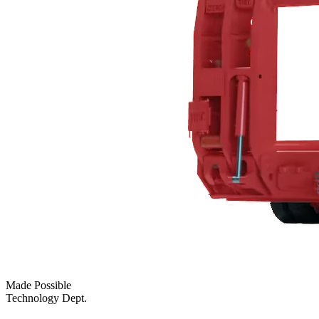
Made Possible
Technology Dept.