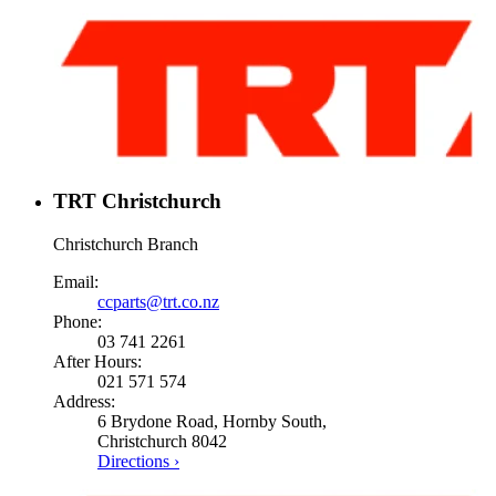
TRT Christchurch
Christchurch Branch
Email:
ccparts@trt.co.nz
Phone:
03 741 2261
After Hours:
021 571 574
Address:
6 Brydone Road, Hornby South,
Christchurch 8042
Directions ›