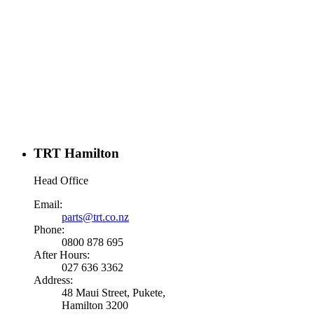
TRT Hamilton
Head Office
Email:
parts@trt.co.nz
Phone:
0800 878 695
After Hours:
027 636 3362
Address:
48 Maui Street, Pukete,
Hamilton 3200