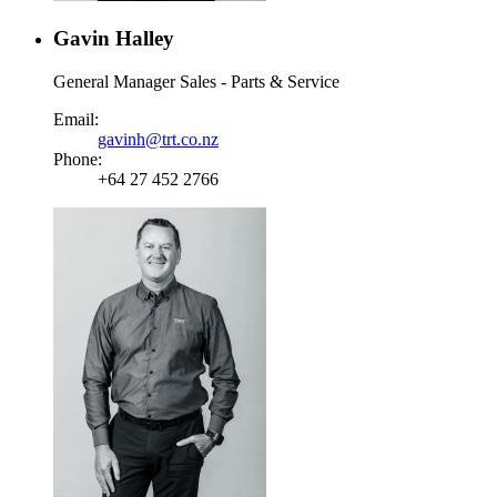
Gavin Halley
General Manager Sales - Parts & Service
Email:
gavinh@trt.co.nz
Phone:
+64 27 452 2766