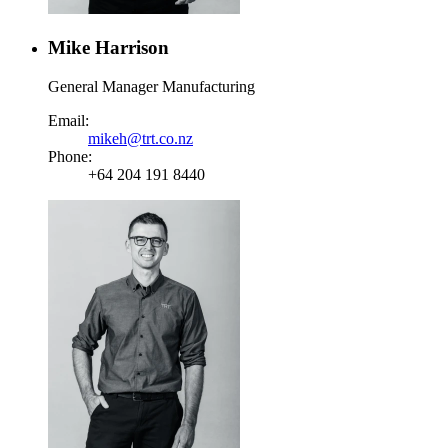
Mike Harrison
General Manager Manufacturing
Email:
mikeh@trt.co.nz
Phone:
+64 204 191 8440