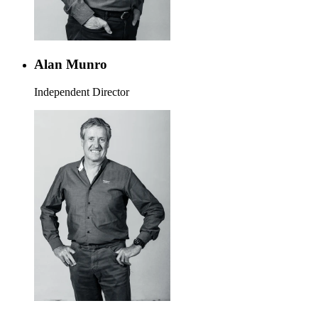
Alan Munro
Independent Director