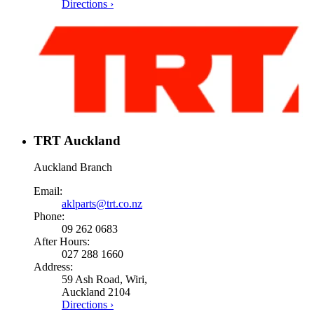
Directions ›
TRT Auckland
Auckland Branch
Email:
aklparts@trt.co.nz
Phone:
09 262 0683
After Hours:
027 288 1660
Address:
59 Ash Road, Wiri,
Auckland 2104
Directions ›