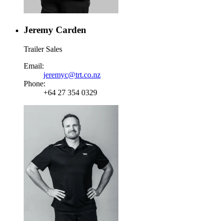
Jeremy Carden
Trailer Sales
Email:
jeremyc@trt.co.nz
Phone:
+64 27 354 0329