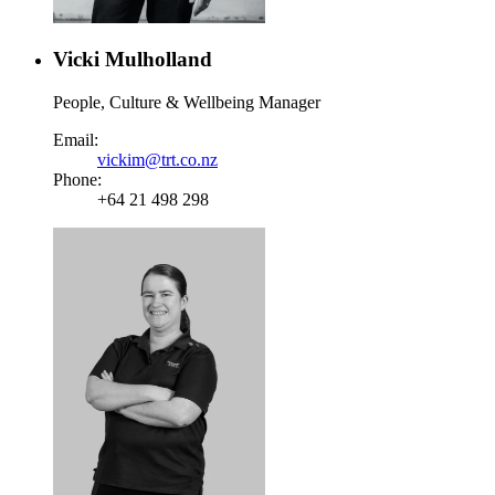
Vicki Mulholland
People, Culture & Wellbeing Manager
Email:
vickim@trt.co.nz
Phone:
+64 21 498 298