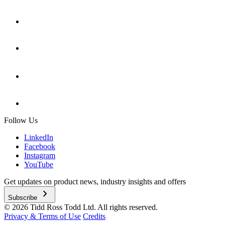
Follow Us
LinkedIn
Facebook
Instagram
YouTube
Get updates on product news, industry insights and offers
chevron_right
Subscribe
© 2026 Tidd Ross Todd Ltd. All rights reserved.
Privacy & Terms of Use
Credits