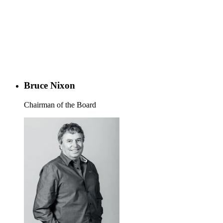
Bruce Nixon
Chairman of the Board