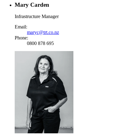
Mary Carden
Infrastructure Manager
Email:
maryc@trt.co.nz
Phone:
0800 878 695