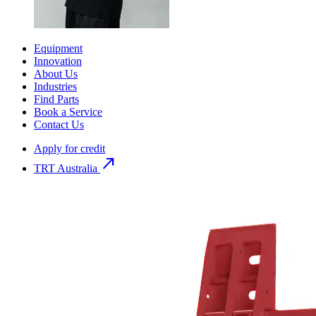
Equipment
Innovation
About Us
Industries
Find Parts
Book a Service
Contact Us
Apply for credit
north_east
TRT Australia