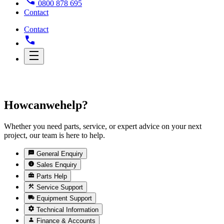
0800 878 695
Contact
Contact
How
can
we
help?
Whether you need parts, service, or expert advice on your next
project, our team is here to help.
General Enquiry
Sales Enquiry
Parts Help
Service Support
Equipment Support
Technical Information
Finance & Accounts