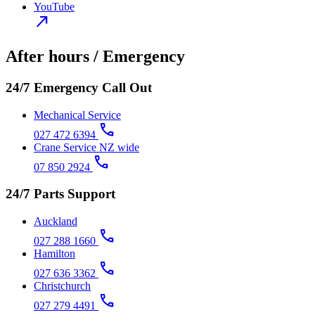
YouTube
north_east
After hours / Emergency
24/7 Emergency Call Out
Mechanical Service
call
027 472 6394
Crane Service NZ wide
call
07 850 2924
24/7 Parts Support
Auckland
call
027 288 1660
Hamilton
call
027 636 3362
Christchurch
call
027 279 4491