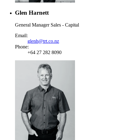
Glen Harnett
General Manager Sales - Capital
Email:
glenh@trt.co.nz
Phone:
+64 27 282 8090