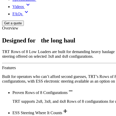
keyboard_arrow_down
Videos
keyboard_arrow_down
FAQs
Get a quote
Overview
Designed for the long haul
TRT Rows of 8 Low Loaders are built for demanding heavy haulage work
steering offered on selected 3x8 and 4x8 configurations.
Features
Built for operators who can’t afford second guesses, TRT’s Rows of 8 
configurations, with ESS electronic steering available as an option on
remove
Proven Rows of 8 Configurations
TRT supports 2x8, 3x8, and 4x8 Rows of 8 configurations for de
add
ESS Steering Where It Counts