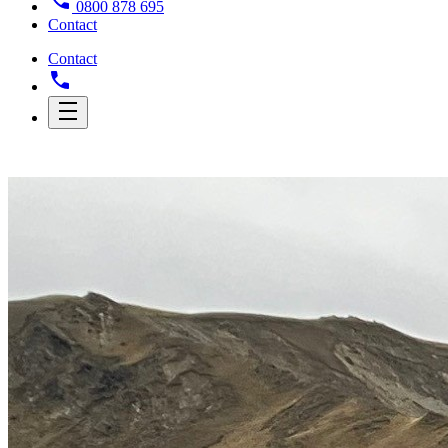
0800 878 695
Contact
Contact