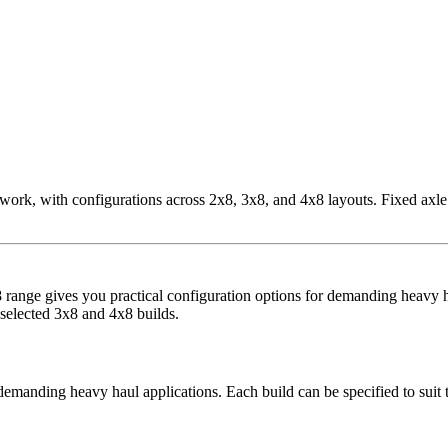
, with configurations across 2x8, 3x8, and 4x8 layouts. Fixed axle op
range gives you practical configuration options for demanding heavy ha
 selected 3x8 and 4x8 builds.
manding heavy haul applications. Each build can be specified to suit th