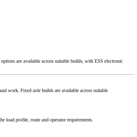
tions are available across suitable builds, with ESS electronic
ul work. Fixed axle builds are available across suitable
e load profile, route and operator requirements.