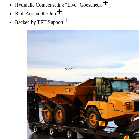
add
Hydraulic Compensating “Live” Gooseneck
add
Built Around the Job
add
Backed by TRT Support