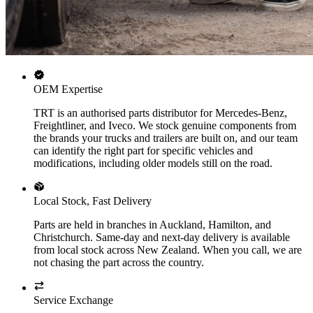
OEM Expertise
TRT is an authorised parts distributor for Mercedes-Benz,
Freightliner, and Iveco. We stock genuine components from
the brands your trucks and trailers are built on, and our team
can identify the right part for specific vehicles and
modifications, including older models still on the road.
Local Stock, Fast Delivery
Parts are held in branches in Auckland, Hamilton, and
Christchurch. Same-day and next-day delivery is available
from local stock across New Zealand. When you call, we are
not chasing the part across the country.
Service Exchange