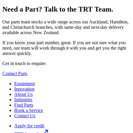
Need a Part? Talk to the TRT Team.
Our parts team stocks a wide range across our Auckland, Hamilton,
and Christchurch branches, with same-day and next-day delivery
available across New Zealand.
If you know your part number, great. If you are not sure what you
need, our team will work through it with you and get you the right
answer quickly.
Get in touch to enquire.
Contact Parts
Equipment
Innovation
About Us
Industries
Find Parts
Book a Service
Contact Us
Apply for credit
north_east