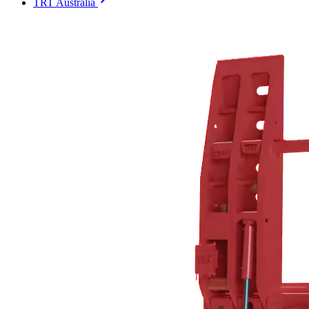
TRT Australia