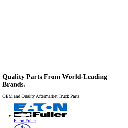
Quality Parts From World-Leading
Brands.
OEM and Quality Aftermarket Truck Parts
Eaton Fuller