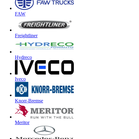
FAW
Freightliner
Hydreco
Iveco
Knorr-Bremse
Meritor