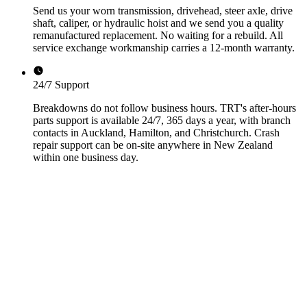
Send us your worn transmission, drivehead, steer axle, drive
shaft, caliper, or hydraulic hoist and we send you a quality
remanufactured replacement. No waiting for a rebuild. All
service exchange workmanship carries a 12-month warranty.
24/7 Support
Breakdowns do not follow business hours. TRT's after-hours
parts support is available 24/7, 365 days a year, with branch
contacts in Auckland, Hamilton, and Christchurch. Crash
repair support can be on-site anywhere in New Zealand
within one business day.