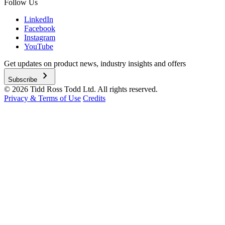
Follow Us
LinkedIn
Facebook
Instagram
YouTube
Get updates on product news, industry insights and offers
chevron_right
Subscribe
© 2026 Tidd Ross Todd Ltd. All rights reserved.
Privacy & Terms of Use
Credits