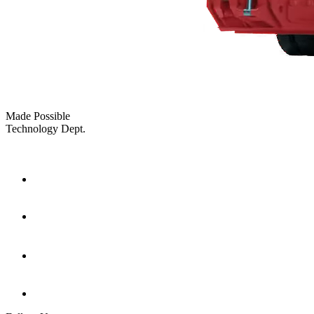
Made Possible
Technology Dept.