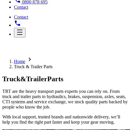
0800 878 695
Contact
Contact
chevron_right
Home
Truck & Trailer Parts
Truck
&
Trailer
Parts
TRT are the heavy transport parts experts you can rely on. From
truck and trailer parts to hydraulics, brakes, suspension, axles, seats,
CTI systems and service exchange, we stock quality parts backed by
people who know the job.
With local support, trusted brands and nationwide delivery, we’ll
help you find the right part faster and keep your gear moving.