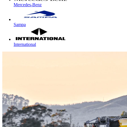
Mercedes-Benz
Sampa
International