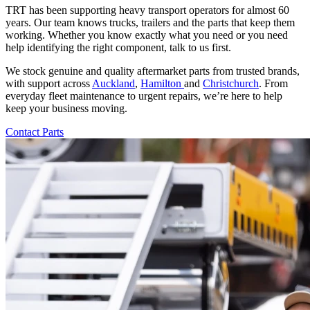
TRT has been supporting heavy transport operators for almost 60
years. Our team knows trucks, trailers and the parts that keep them
working. Whether you know exactly what you need or you need
help identifying the right component, talk to us first.
We stock genuine and quality aftermarket parts from trusted brands,
with support across
Auckland
,
Hamilton
and
Christchurch
. From
everyday fleet maintenance to urgent repairs, we’re here to help
keep your business moving.
Contact Parts