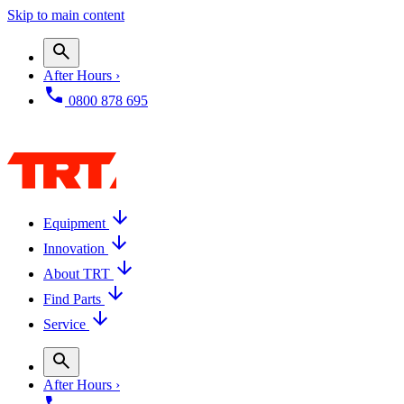
Skip to main content
After Hours ›
0800 878 695
Equipment
Innovation
About TRT
Find Parts
Service
After Hours ›