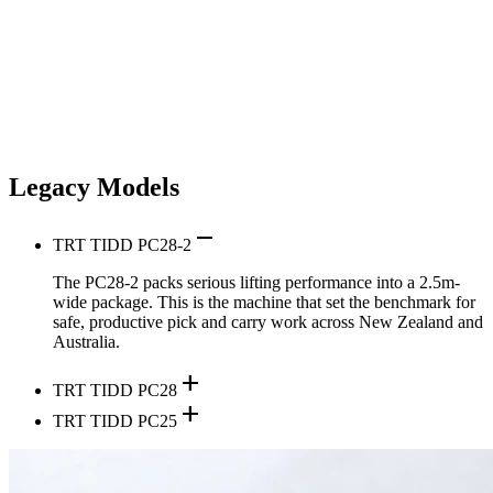
Legacy Models
remove
TRT TIDD PC28-2
The PC28-2 packs serious lifting performance into a 2.5m-
wide package. This is the machine that set the benchmark for
safe, productive pick and carry work across New Zealand and
Australia.
add
TRT TIDD PC28
add
TRT TIDD PC25