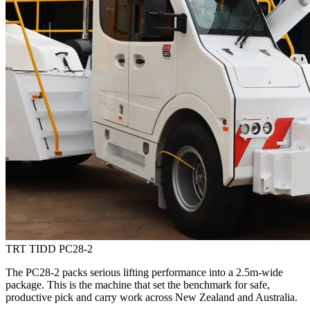
TRT TIDD PC28-2
The PC28-2 packs serious lifting performance into a 2.5m-wide
package. This is the machine that set the benchmark for safe,
productive pick and carry work across New Zealand and Australia.