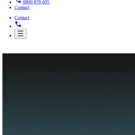
0800 878 695
Contact
Contact