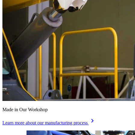
Made in Our Workshop
chevron_right
Learn more about our manufacturing process