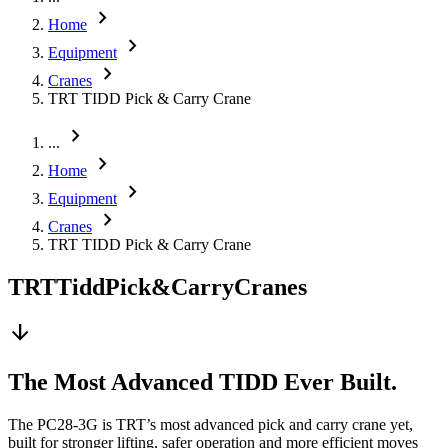
chevron_right
Home
chevron_right
Equipment
chevron_right
Cranes
TRT TIDD Pick & Carry Crane
chevron_right
...
chevron_right
Home
chevron_right
Equipment
chevron_right
Cranes
TRT TIDD Pick & Carry Crane
TRT
Tidd
Pick
&
Carry
Cranes
arrow_downward
The Most Advanced TIDD Ever Built.
The PC28-3G is TRT’s most advanced pick and carry crane yet,
built for stronger lifting, safer operation and more efficient moves