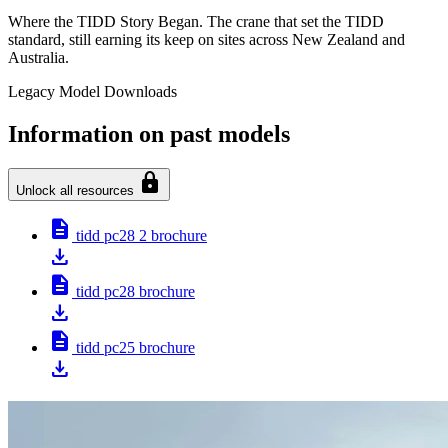
Where the TIDD Story Began. The crane that set the TIDD
standard, still earning its keep on sites across New Zealand and
Australia.
Legacy Model Downloads
Information on past models
lock
Unlock all resources
description
tidd pc28 2 brochure
download
description
tidd pc28 brochure
download
description
tidd pc25 brochure
download