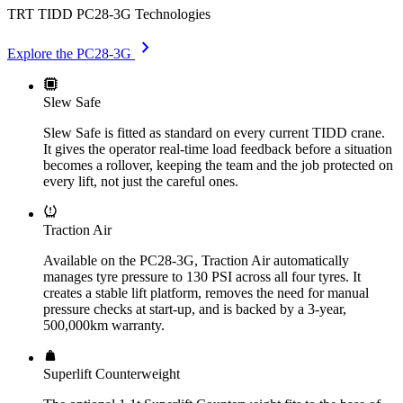
TRT TIDD PC28-3G Technologies
chevron_right
Explore the PC28-3G
Slew Safe
Slew Safe is fitted as standard on every current TIDD crane.
It gives the operator real-time load feedback before a situation
becomes a rollover, keeping the team and the job protected on
every lift, not just the careful ones.
Traction Air
Available on the PC28-3G, Traction Air automatically
manages tyre pressure to 130 PSI across all four tyres. It
creates a stable lift platform, removes the need for manual
pressure checks at start-up, and is backed by a 3-year,
500,000km warranty.
Superlift Counterweight