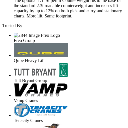
The optional 1.1t Superlift Counterweight fits to the base of
the standard 2.3t roadable counterweight and increases lift
capacity by up to 12% on both pick and carry and stationary
charts. More lift. Same footprint.
Trusted By
Freo Group
Qube Heavy Lift
Tutt Bryant Group
Vamp Cranes
Tenacity Cranes