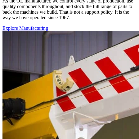
As the OE manufacturer, we control every stage of production, use
quality components throughout, and stock the full range of parts to
back the machines we build. That is not a support policy. It is the
way we have operated since 1967.
Explore Manufacturing