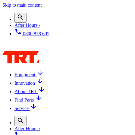
Skip to main content
After Hours ›
0800 878 695
Equipment
Innovation
About TRT
Find Parts
Service
After Hours ›