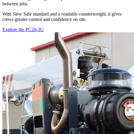
between jobs.
With Slew Safe standard and a roadable counterweight, it gives
crews greater control and confidence on site.
Explore the PC28-3G