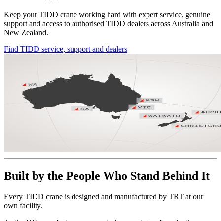
Keep your TIDD crane working hard with expert service, genuine
support and access to authorised TIDD dealers across Australia and
New Zealand.
Find TIDD service, support and dealers
Built by the People Who Stand Behind It
Every TIDD crane is designed and manufactured by TRT at our
own facility.