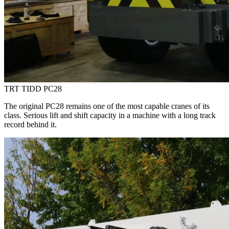
TRT TIDD PC28
The original PC28 remains one of the most capable cranes of its
class. Serious lift and shift capacity in a machine with a long track
record behind it.