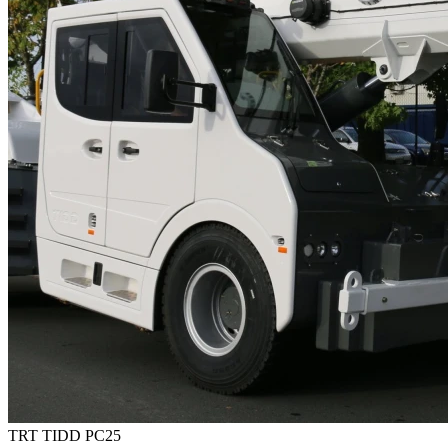
TRT TIDD PC25