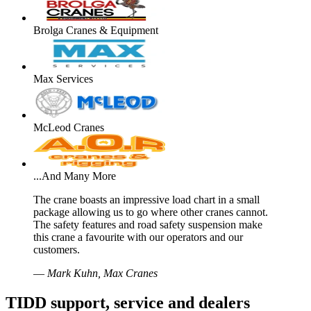
Brolga Cranes & Equipment
Max Services
McLeod Cranes
...And Many More
The crane boasts an impressive load chart in a small
package allowing us to go where other cranes cannot.
The safety features and road safety suspension make
this crane a favourite with our operators and our
customers.
—
Mark Kuhn, Max Cranes
TIDD support, service and dealers