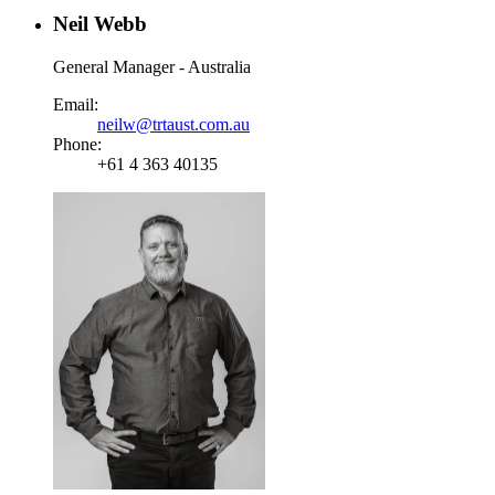
Neil Webb
General Manager - Australia
Email:
neilw@trtaust.com.au
Phone:
+61 4 363 40135