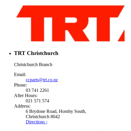
TRT Christchurch
Christchurch Branch
Email:
ccparts@trt.co.nz
Phone:
03 741 2261
After Hours:
021 571 574
Address:
6 Brydone Road, Hornby South,
Christchurch 8042
Directions ›