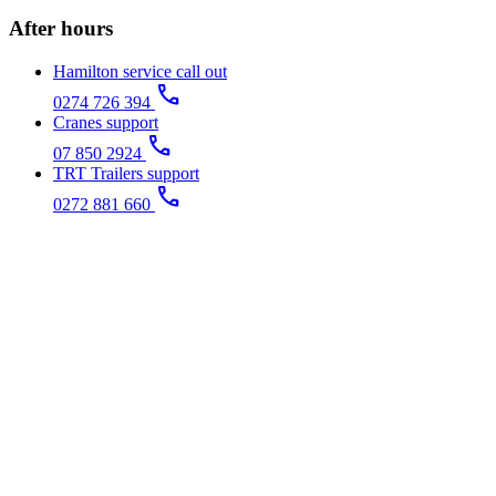
After hours
Hamilton service call out
call
0274 726 394
Cranes support
call
07 850 2924
TRT Trailers support
call
0272 881 660