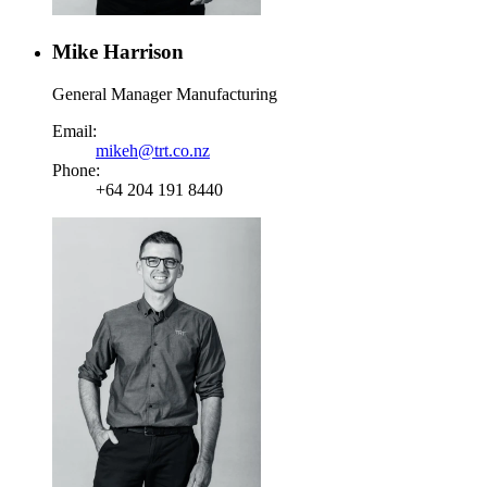
Mike Harrison
General Manager Manufacturing
Email:
mikeh@trt.co.nz
Phone:
+64 204 191 8440