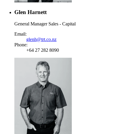
Glen Harnett
General Manager Sales - Capital
Email:
glenh@trt.co.nz
Phone:
+64 27 282 8090