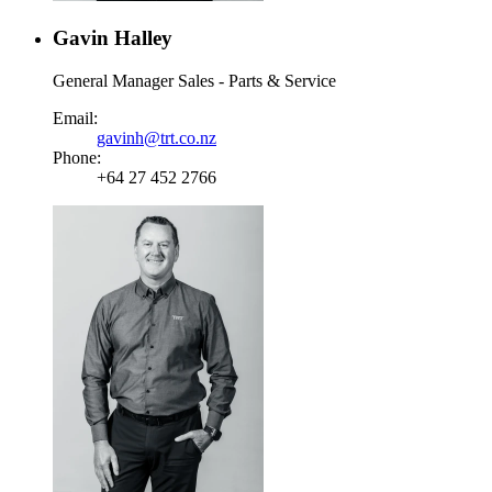
Gavin Halley
General Manager Sales - Parts & Service
Email:
gavinh@trt.co.nz
Phone:
+64 27 452 2766