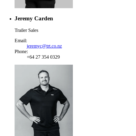
Jeremy Carden
Trailer Sales
Email:
jeremyc@trt.co.nz
Phone:
+64 27 354 0329