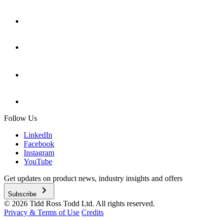
Follow Us
LinkedIn
Facebook
Instagram
YouTube
Get updates on product news, industry insights and offers
chevron_right
Subscribe
© 2026 Tidd Ross Todd Ltd. All rights reserved.
Privacy & Terms of Use
Credits