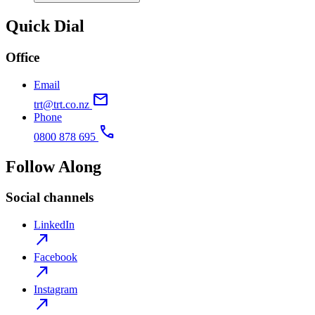
Quick Dial
Office
Email
mail
trt@trt.co.nz
Phone
call
0800 878 695
Follow Along
Social channels
LinkedIn
north_east
Facebook
north_east
Instagram
north_east