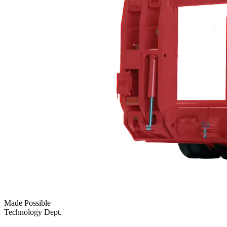
Made Possible
Technology Dept.