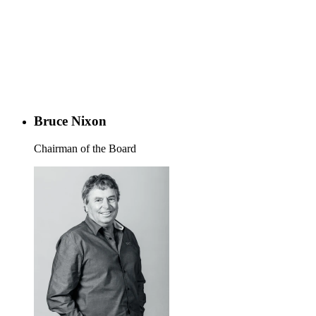
Bruce Nixon
Chairman of the Board