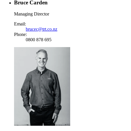
Bruce Carden
Managing Director
Email:
brucec@trt.co.nz
Phone:
0800 878 695