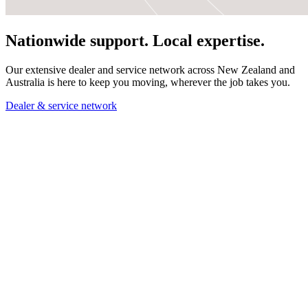
Nationwide support. Local expertise.
Our extensive dealer and service network across New Zealand and
Australia is here to keep you moving, wherever the job takes you.
Dealer & service network