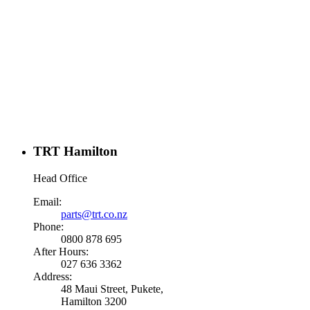
TRT Hamilton
Head Office
Email:
parts@trt.co.nz
Phone:
0800 878 695
After Hours:
027 636 3362
Address:
48 Maui Street, Pukete,
Hamilton 3200