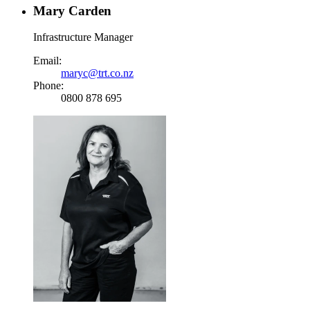
Mary Carden
Infrastructure Manager
Email:
maryc@trt.co.nz
Phone:
0800 878 695