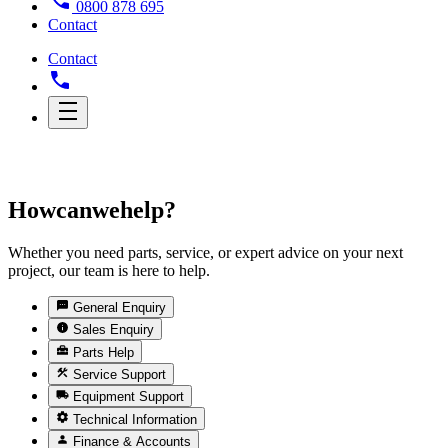
0800 878 695
Contact
Contact
How
can
we
help?
Whether you need parts, service, or expert advice on your next
project, our team is here to help.
General Enquiry
Sales Enquiry
Parts Help
Service Support
Equipment Support
Technical Information
Finance & Accounts