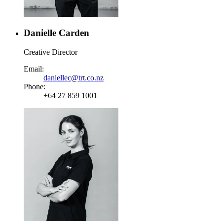
Danielle Carden
Creative Director
Email:
daniellec@trt.co.nz
Phone:
+64 27 859 1001