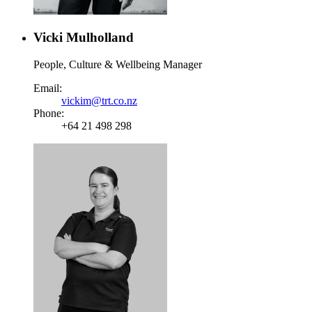
Vicki Mulholland
People, Culture & Wellbeing Manager
Email:
vickim@trt.co.nz
Phone:
+64 21 498 298