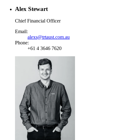
Alex Stewart
Chief Financial Officer
Email:
alexs@trtaust.com.au
Phone:
+61 4 3646 7620