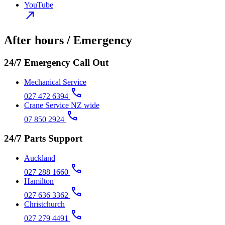
YouTube
north_east
After hours / Emergency
24/7 Emergency Call Out
Mechanical Service
call
027 472 6394
Crane Service NZ wide
call
07 850 2924
24/7 Parts Support
Auckland
call
027 288 1660
Hamilton
call
027 636 3362
Christchurch
call
027 279 4491