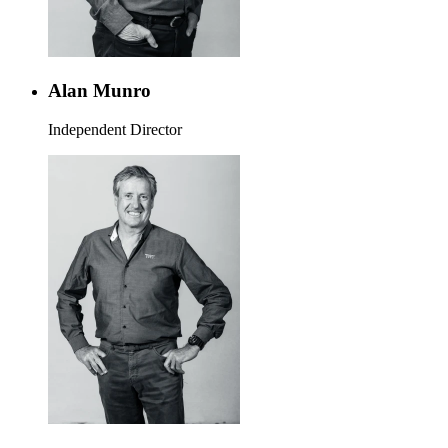
Alan Munro
Independent Director