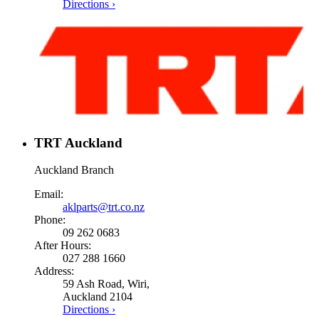
Directions ›
TRT Auckland
Auckland Branch
Email:
aklparts@trt.co.nz
Phone:
09 262 0683
After Hours:
027 288 1660
Address:
59 Ash Road, Wiri,
Auckland 2104
Directions ›