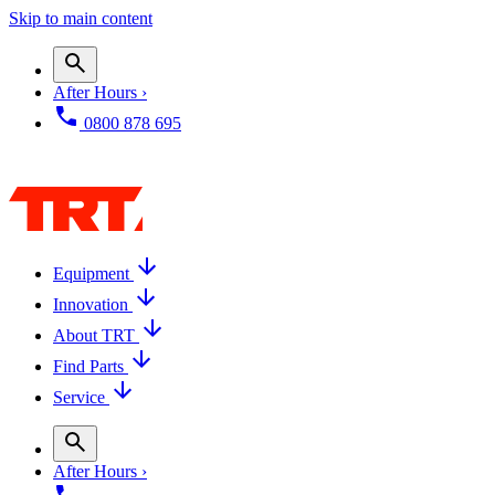
Skip to main content
After Hours ›
0800 878 695
Equipment
Innovation
About TRT
Find Parts
Service
After Hours ›