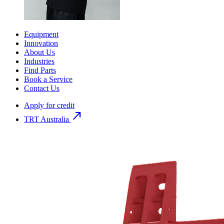
Equipment
Innovation
About Us
Industries
Find Parts
Book a Service
Contact Us
Apply for credit
north_east
TRT Australia