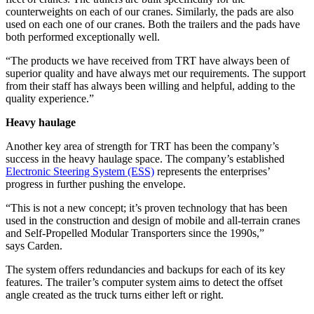
counterweights on each of our cranes. Similarly, the pads are also
used on each one of our cranes. Both the trailers and the pads have
both performed exceptionally well.
“The products we have received from TRT have always been of
superior quality and have always met our requirements. The support
from their staff has always been willing and helpful, adding to the
quality experience.”
Heavy haulage
Another key area of strength for TRT has been the company’s
success in the heavy haulage space. The company’s established
Electronic Steering System (ESS)
represents the enterprises’
progress in further pushing the envelope.
“This is not a new concept; it’s proven technology that has been
used in the construction and design of mobile and all-terrain cranes
and Self-Propelled Modular Transporters since the 1990s,”
says Carden.
The system offers redundancies and backups for each of its key
features. The trailer’s computer system aims to detect the offset
angle created as the truck turns either left or right.