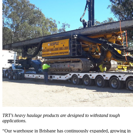
TRT’s heavy haulage products are designed to withstand tough
applications.
“Our warehouse in Brisbane has continuously expanded, growing in