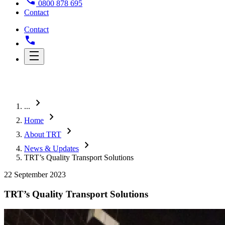
0800 878 695
Contact
Contact
chevron_right
...
chevron_right
Home
chevron_right
About TRT
chevron_right
News & Updates
TRT’s Quality Transport Solutions
22 September 2023
TRT’s Quality Transport Solutions