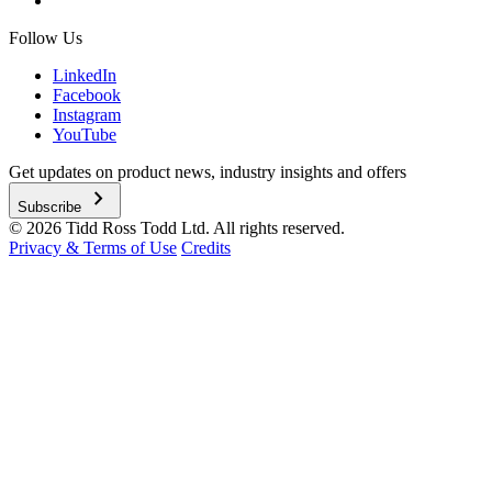
Follow Us
LinkedIn
Facebook
Instagram
YouTube
Get updates on product news, industry insights and offers
chevron_right
Subscribe
© 2026 Tidd Ross Todd Ltd. All rights reserved.
Privacy & Terms of Use
Credits