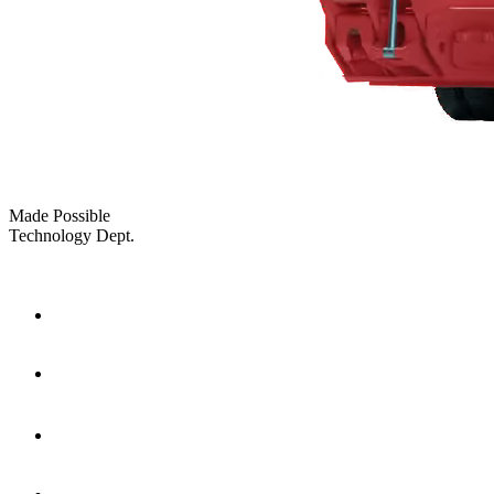
Made Possible
Technology Dept.