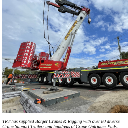
TRT has supplied Borger Cranes & Rigging with over 80 diverse
Crane Support Trailers and hundreds of Crane Outrigger Pads.