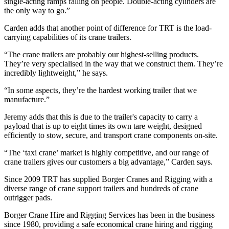
single-acting ramps falling on people. Double-acting cylinders are
the only way to go.”
Carden adds that another point of difference for TRT is the load-
carrying capabilities of its crane trailers.
“The crane trailers are probably our highest-selling products.
They’re very specialised in the way that we construct them. They’re
incredibly lightweight,” he says.
“In some aspects, they’re the hardest working trailer that we
manufacture.”
Jeremy adds that this is due to the trailer's capacity to carry a
payload that is up to eight times its own tare weight, designed
efficiently to stow, secure, and transport crane components on-site.
“The ‘taxi crane’ market is highly competitive, and our range of
crane trailers gives our customers a big advantage,” Carden says.
Since 2009 TRT has supplied Borger Cranes and Rigging with a
diverse range of crane support trailers and hundreds of crane
outrigger pads.
Borger Crane Hire and Rigging Services has been in the business
since 1980, providing a safe economical crane hiring and rigging