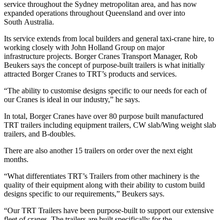
service throughout the Sydney metropolitan area, and has now
expanded operations throughout Queensland and over into
South Australia.
Its service extends from local builders and general taxi-crane hire, to
working closely with John Holland Group on major
infrastructure projects. Borger Cranes Transport Manager, Rob
Beukers says the concept of purpose-built trailers is what initially
attracted Borger Cranes to TRT’s products and services.
“The ability to customise designs specific to our needs for each of
our Cranes is ideal in our industry,” he says.
In total, Borger Cranes have over 80 purpose built manufactured
TRT trailers including equipment trailers, CW slab/Wing weight slab
trailers, and B-doubles.
There are also another 15 trailers on order over the next eight
months.
“What differentiates TRT’s Trailers from other machinery is the
quality of their equipment along with their ability to custom build
designs specific to our requirements,” Beukers says.
“Our TRT Trailers have been purpose-built to support our extensive
fleet of cranes. The trailers are built specifically for the