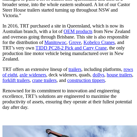
broader sense, into the whole eastern seaboard. A lot of our Castor
Steer House trailers started turning up throughout NSW and
Victoria.”
In 2016, TRT purchased a site in Queensland, which is now its
Australian branch, with a lot of
OEM products
from New Zealand
and overseas going through Brisbane. This site is also responsible
for the distribution of
Manitowoc
,
Grove
,
Kobelco Cranes
, and
TRT’s very own
TIDD PC28-2 Pick and Carry Crane
, the only
production line motor vehicle being manufactured over in New
Zealand.
TRT offers an extensive lineup of
trailers
, including platforms,
rows
of eight
,
axle wideners
, deck wideners, quads,
dollys
,
house trailers
,
forklift trailers
,
crane trailers
, and
construction tippers
.
Renowned for its commitment to innovation and engineering
excellence, TRT’s solutions are engineered to maximise the
productivity of assets, ensuring they operate at their fullest potential
day after day.