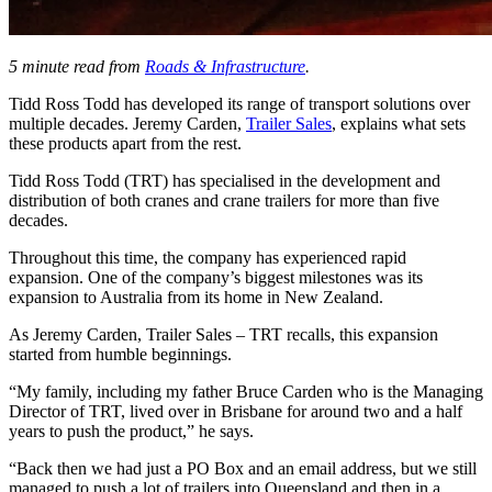
5 minute read from
Roads & Infrastructure
.
Tidd Ross Todd has developed its range of transport solutions over
multiple decades. Jeremy Carden,
Trailer Sales
, explains what sets
these products apart from the rest.
Tidd Ross Todd (TRT) has specialised in the development and
distribution of both cranes and crane trailers for more than five
decades.
Throughout this time, the company has experienced rapid
expansion. One of the company’s biggest milestones was its
expansion to Australia from its home in New Zealand.
As Jeremy Carden, Trailer Sales – TRT recalls, this expansion
started from humble beginnings.
“My family, including my father Bruce Carden who is the Managing
Director of TRT, lived over in Brisbane for around two and a half
years to push the product,” he says.
“Back then we had just a PO Box and an email address, but we still
managed to push a lot of trailers into Queensland and then in a