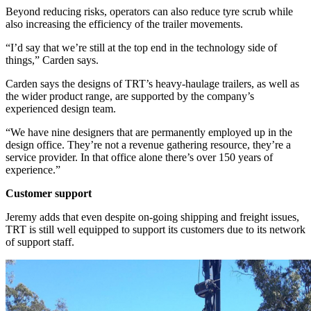
Beyond reducing risks, operators can also reduce tyre scrub while
also increasing the efficiency of the trailer movements.
“I’d say that we’re still at the top end in the technology side of
things,” Carden says.
Carden says the designs of TRT’s heavy-haulage trailers, as well as
the wider product range, are supported by the company’s
experienced design team.
“We have nine designers that are permanently employed up in the
design office. They’re not a revenue gathering resource, they’re a
service provider. In that office alone there’s over 150 years of
experience.”
Customer support
Jeremy adds that even despite on-going shipping and freight issues,
TRT is still well equipped to support its customers due to its network
of support staff.