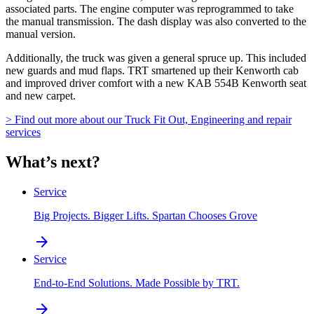
associated parts. The engine computer was reprogrammed to take
the manual transmission. The dash display was also converted to the
manual version.
Additionally, the truck was given a general spruce up. This included
new guards and mud flaps. TRT smartened up their Kenworth cab
and improved driver comfort with a new KAB 554B Kenworth seat
and new carpet.
> Find out more about our Truck Fit Out, Engineering and repair
services
What’s next?
Service
Big Projects. Bigger Lifts. Spartan Chooses Grove
arrow_forward
Service
End-to-End Solutions. Made Possible by TRT.
arrow_forward