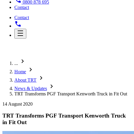
0800 878 695
Contact
Contact
chevron_right
...
chevron_right
Home
chevron_right
About TRT
chevron_right
News & Updates
TRT Transforms PGF Transport Kenworth Truck in Fit Out
14 August 2020
TRT Transforms PGF Transport Kenworth Truck
in Fit Out