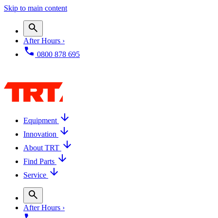
Skip to main content
After Hours ›
0800 878 695
Equipment
Innovation
About TRT
Find Parts
Service
After Hours ›