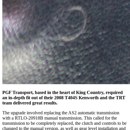
PGF Transport, based in the heart of King Country, required
an in-depth fit out of their 2008 T404S Kenworth and the TRT
team delivered great results.
The upgrade involved replacing the AS2 automatic transmission
with a RTLO-20918B manual transmission. This called for the
transmission to be completely replaced, the clutch and controls to be
changed to the manual version, as well as gear level installation and