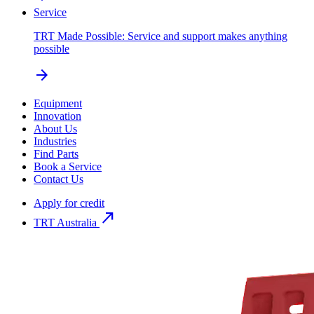
Service
TRT Made Possible: Service and support makes anything
possible
arrow_forward
Equipment
Innovation
About Us
Industries
Find Parts
Book a Service
Contact Us
Apply for credit
north_east
TRT Australia