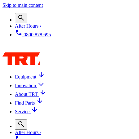
Skip to main content
After Hours ›
0800 878 695
Equipment
Innovation
About TRT
Find Parts
Service
After Hours ›