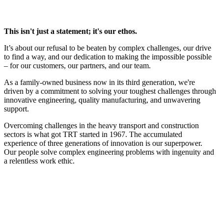
This isn't just a statement; it's our ethos.
It’s about our refusal to be beaten by complex challenges, our drive
to find a way, and our dedication to making the impossible possible
– for our customers, our partners, and our team.
As a family-owned business now in its third generation, we're
driven by a commitment to solving your toughest challenges through
innovative engineering, quality manufacturing, and unwavering
support.
Overcoming challenges in the heavy transport and construction
sectors is what got TRT started in 1967. The accumulated
experience of three generations of innovation is our superpower.
Our people solve complex engineering problems with ingenuity and
a relentless work ethic.