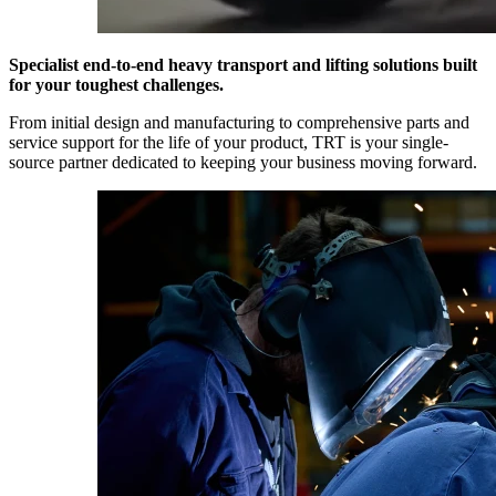
Specialist end-to-end heavy transport and lifting solutions built
for your toughest challenges.
From initial design and manufacturing to comprehensive parts and
service support for the life of your product, TRT is your single-
source partner dedicated to keeping your business moving forward.