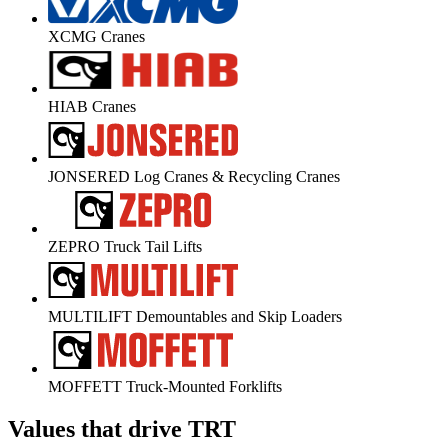
XCMG Cranes
HIAB Cranes
JONSERED Log Cranes & Recycling Cranes
ZEPRO Truck Tail Lifts
MULTILIFT Demountables and Skip Loaders
MOFFETT Truck-Mounted Forklifts
Values that drive TRT