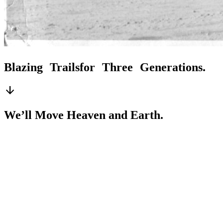
Blazing Trails
for Three Generations.
arrow_downward
We’ll Move Heaven and Earth.