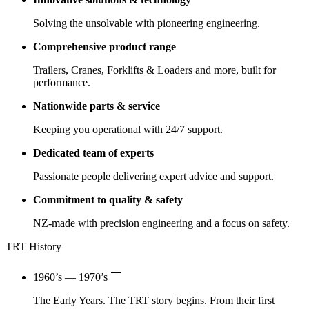
Solving the unsolvable with pioneering engineering.
Comprehensive product range
Trailers, Cranes, Forklifts & Loaders and more, built for
performance.
Nationwide parts & service
Keeping you operational with 24/7 support.
Dedicated team of experts
Passionate people delivering expert advice and support.
Commitment to quality & safety
NZ-made with precision engineering and a focus on safety.
TRT History
remove
1960’s — 1970’s
The Early Years. The TRT story begins. From their first