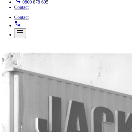
0800 878 695
Contact
Contact