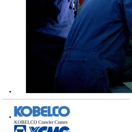
KOBELCO Crawler Cranes