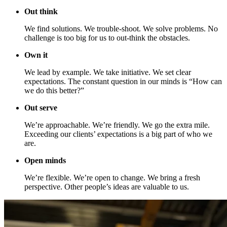
Out think
We find solutions. We trouble-shoot. We solve problems. No
challenge is too big for us to out-think the obstacles.
Own it
We lead by example. We take initiative. We set clear
expectations. The constant question in our minds is “How can
we do this better?”
Out serve
We’re approachable. We’re friendly. We go the extra mile.
Exceeding our clients’ expectations is a big part of who we
are.
Open minds
We’re flexible. We’re open to change. We bring a fresh
perspective. Other people’s ideas are valuable to us.