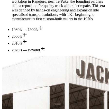
workshop in Rangiuru, near Te Puke, the founding partners
built a reputation for quality truck and trailer repairs. This era
was defined by hands-on engineering and expansion into
specialised transport solutions, with TRT beginning to
manufacture its first custom-built trailers in the 1970s.
add
1980’s — 1990’s
add
2000’s
add
2010’s
add
2020’s — Beyond