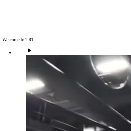
Welcome to TRT
play_arrow