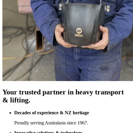
Your trusted partner in heavy transport
& lifting.
Decades of experience & NZ heritage
Proudly serving Australasia since 1967.
Innovative solutions & technology